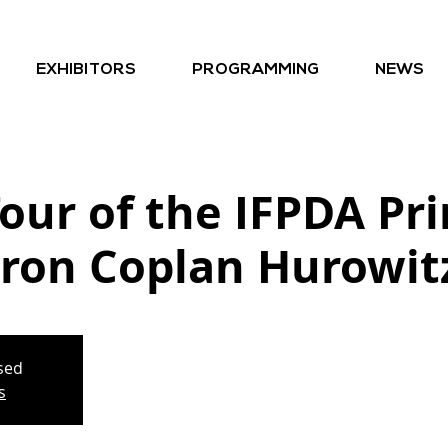
EXHIBITORS
PROGRAMMING
NEWS
our of the IFPDA Pri
ron Coplan Hurowit
osed
s