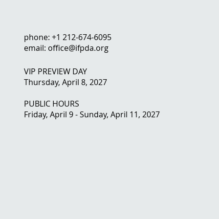
phone: +1 212-674-6095
email: office@ifpda.org
VIP PREVIEW DAY
Thursday, April 8, 2027
PUBLIC HOURS
Friday, April 9 - Sunday, April 11, 2027