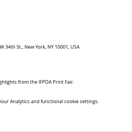
5 W 34th St., New York, NY 10001, USA
ghlights from the IFPDA Print Fair.
ur Analytics and functional cookie settings.