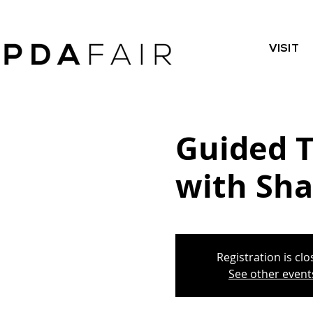
VISIT
Guided T
with Sha
Registration is cl
See other event