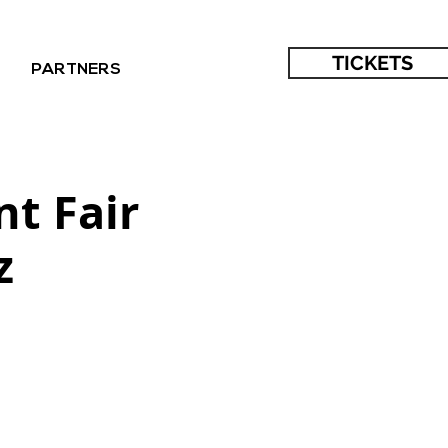
TICKETS
PARTNERS
nt Fair
z