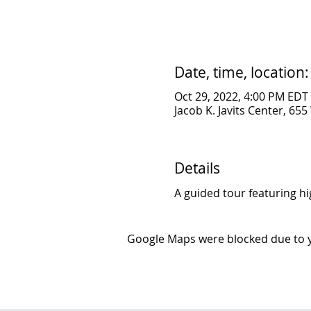
Date, time, location:
Oct 29, 2022, 4:00 PM EDT
Jacob K. Javits Center, 65
Details
A guided tour featuring hi
Google Maps were blocked due to yo