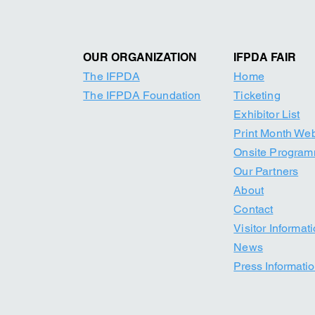
OUR ORGANIZATION
IFPDA FAIR
The IFPDA
Home
The IFPDA Foundation
Ticketing
Exhibitor List
Print Month W
e
Onsite Progra
Our Par
tners
About
Contact
Visitor Informat
News
Press Informati