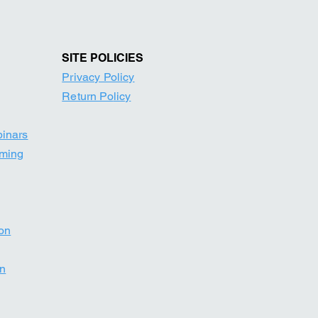
SITE POLICIE
S
Privacy Policy
Return Po
licy
binars
mming
ion
on