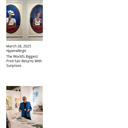
March 28, 2025
Hyperallergic
The World’s Biggest
Print Fair Returns With
Surprises