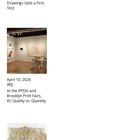
Drawings Gets a First
Test
April 10, 2026
WSJ
At the IFPDA and
Brooklyn Print Fairs,
It’s Quality vs. Quantity