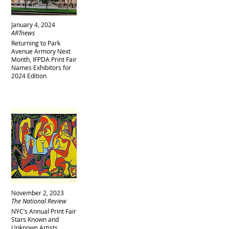
January 4, 2024
ARTnews
Returning to Park
Avenue Armory Next
Month, IFPDA Print Fair
Names Exhibitors for
2024 Edition
November 2, 2023
The National Review
NYC’s Annual Print Fair
Stars Known and
Unknown Artists