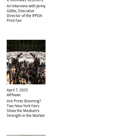
An Interview with Jenny
Gibbs, Executive
Director of the IFPDA
Print Fair
April 7, 2025
ARTnews
Are Prints Booming?
Two New York Fairs
Show the Medium’s
Strength in the Market