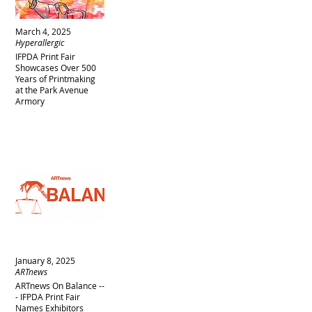
March 4, 2025
Hyperallergic
IFPDA Print Fair
Showcases Over 500
Years of Printmaking
at the Park Avenue
Armory
January 8, 2025
ARTnews
ARTnews On Balance --
- IFPDA Print Fair
Names Exhibitors