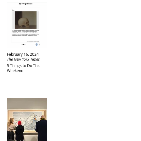
February 16, 2024
The New York Times
5 Things to Do This
Weekend