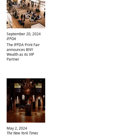
September 20, 2024
IFPDA
The IFPDA Print Fair
announces BNY
Wealth as its VIP
Partner
May 2, 2024
The New York Times