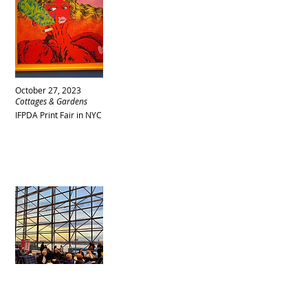
October 27, 2023
Cottages & Gardens
IFPDA Print Fair in NYC
October 27, 2023