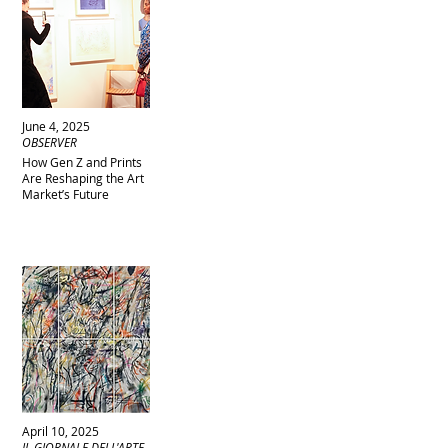
June 4, 2025
OBSERVER
How Gen Z and Prints
Are Reshaping the Art
Market’s Future
April 10, 2025
IL GIORNALE DELL'ARTE