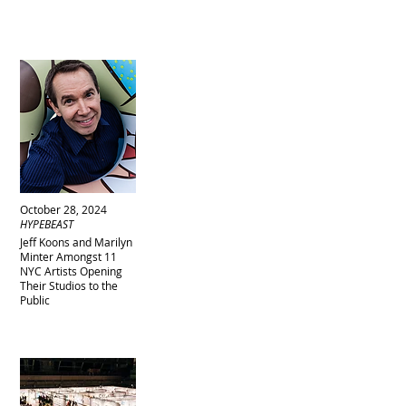
October 28, 2024
HYPEBEAST
Jeff Koons and Marilyn
Minter Amongst 11
NYC Artists Opening
Their Studios to the
Public