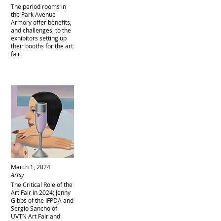
The period rooms in
the Park Avenue
Armory offer benefits,
and challenges, to the
exhibitors setting up
their booths for the art
fair.
March 1, 2024
Artsy
The Critical Role of the
Art Fair in 2024; Jenny
Gibbs of the IFPDA and
Sergio Sancho of
UVTN Art Fair and