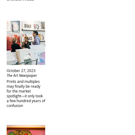
October 27, 2023
The Art Newspaper
Prints and multiples
may finally be ready
for the market
spotlight—it only took
a few hundred years of
confusion