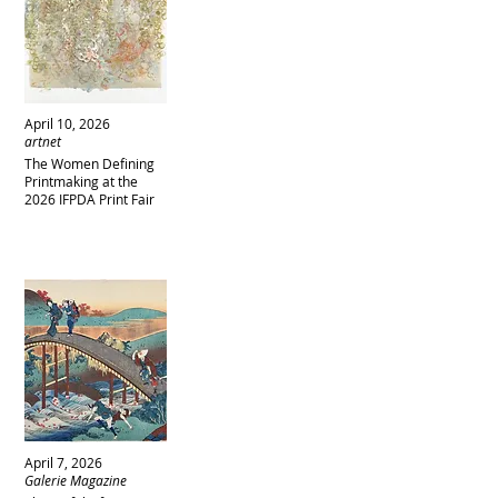
April 10, 2026
artnet
The Women Defining
Printmaking at the
2026 IFPDA Print Fair
April 7, 2026
Galerie Magazine