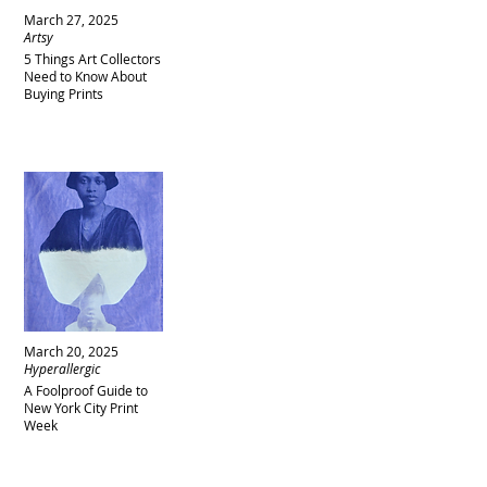
March 27, 2025
Artsy
5 Things Art Collectors
Need to Know About
Buying Prints
March 20, 2025
Hyperallergic
A Foolproof Guide to
New York City Print
Week