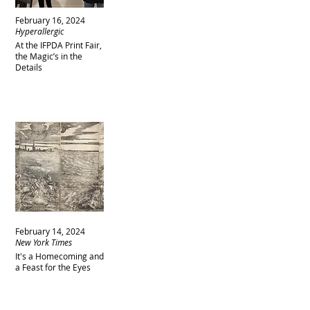
February 16, 2024
Hyperallergic
At the IFPDA Print Fair,
the Magic’s in the
Details
February 14, 2024
New York Times
It's a Homecoming and
a Feast for the Eyes