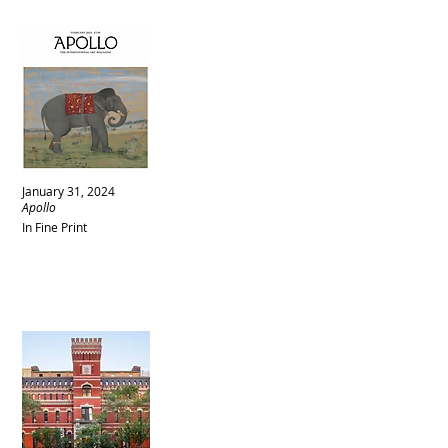
January 31, 2024
Apollo
In Fine Print