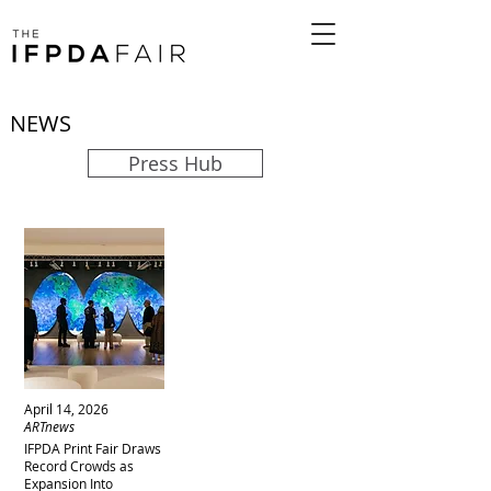
NEWS
Press Hub
April 14, 2026
ARTnews
IFPDA Print Fair Draws
Record Crowds as
Expansion Into