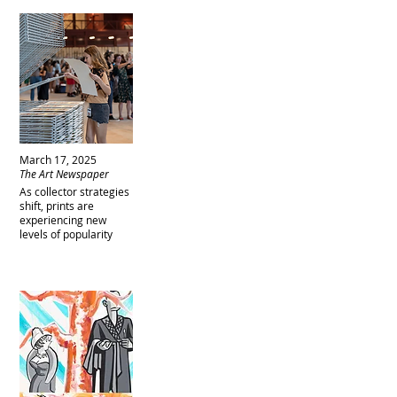
March 17, 2025
The Art Newspaper
As collector strategies
shift, prints are
experiencing new
levels of popularity