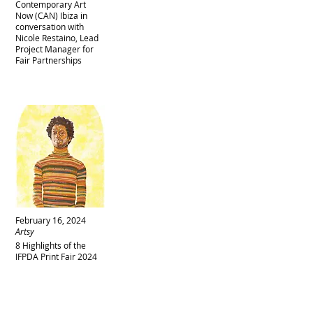
Contemporary Art
Now (CAN) Ibiza in
conversation with
Nicole Restaino, Lead
Project Manager for
Fair Partnerships
February 16, 2024
Artsy
8 Highlights of the
IFPDA Print Fair 2024