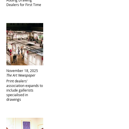
Adding Drawing
Dealers for First Time
November 18, 2025
The Art Newspaper
Print dealers'
association expands to
include gallerists
specialised in
drawings