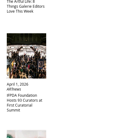
The Artful Life: 8
Things Galerie Editors
Love This Week
April 1, 2026
ARTnews
IFPDA Foundation
Hosts 93 Curators at
First Curatorial
Summit