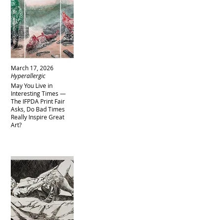
March 17, 2026
Hyperallergic
May You Live in
Interesting Times —
The IFPDA Print Fair
Asks, Do Bad Times
Really Inspire Great
Art?