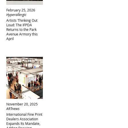
February 25, 2026
Hyperallergic
Artists Thinking Out
Loud: The IFPDA
Returns to the Park
Avenue Armory this
April
November 20, 2025
ARTnews
International Fine Print
Dealers Association
Expands Its Mandate,