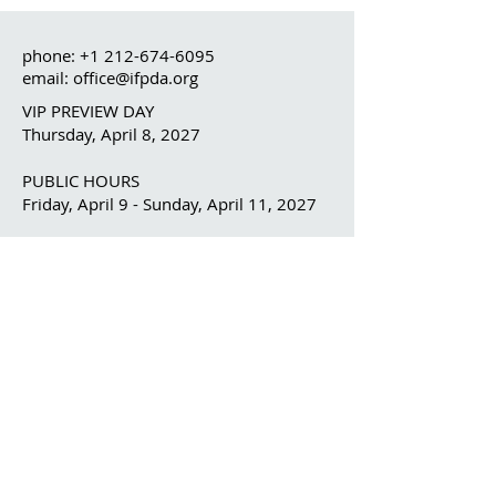
phone:
+1 212-674-6095
email: office@ifpda.org
VIP PREVIEW DAY
Thursday, April 8, 2027
PUBLIC HOURS
Friday, April 9 - Sunday, April 11, 2027
OUR ORGANIZATION
The IFPDA
The IFPDA Foundation
IFPDA FAIR
Home
Ticketing
Exhibitor List