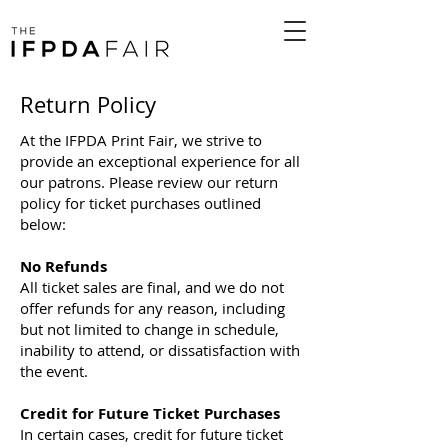
Return Policy
At the IFPDA Print Fair, we strive to
provide an exceptional experience for all
our patrons. Please review our return
policy for ticket purchases outlined
below:
No Refunds
All ticket sales are final, and we do not
offer refunds for any reason, including
but not limited to change in schedule,
inability to attend, or dissatisfaction with
the event.
Credit for Future Ticket Purchases
In certain cases, credit for future ticket