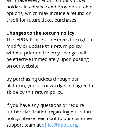
will make every effort to notify ticket
holders in advance and provide suitable
options, which may include a refund or
credit for future ticket purchases.
Changes to the Return Policy
The IFPDA Print Fair reserves the right to
modify or update this return policy
without prior notice. Any changes will
be effective immediately upon posting
on our website.
By purchasing tickets through our
platform, you acknowledge and agree to
abide by this return policy.
If you have any questions or require
further clarification regarding our return
policy, please reach out to our customer
support team at
office@ifpda.org
.