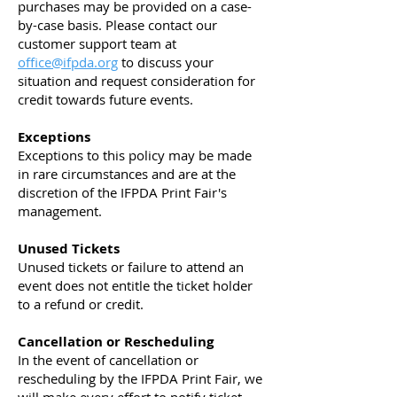
purchases may be provided on a case-
by-case basis. Please contact our
customer support team at
office@ifpda.org
to discuss your
situation and request consideration for
credit towards future events.
Exceptions
Exceptions to this policy may be made
in rare circumstances and are at the
discretion of the IFPDA Print Fair's
management.
Unused Tickets
Unused tickets or failure to attend an
event does not entitle the ticket holder
to a refund or credit.
Cancellation or Rescheduling
In the event of cancellation or
rescheduling by the IFPDA Print Fair, we