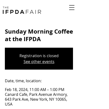
Sunday Morning Coffee
at the IFPDA
Registration is closed
See other events
Date, time, location:
Feb 18, 2024, 11:00 AM – 1:00 PM
Canard Cafe, Park Avenue Armory,
643 Park Ave, New York, NY 10065,
USA