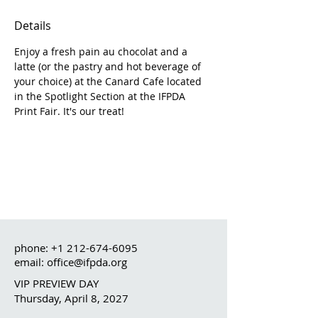
Details
Enjoy a fresh pain au chocolat and a 
latte (or the pastry and hot beverage of 
your choice) at the Canard Cafe located 
in the Spotlight Section at the IFPDA 
Print Fair. It's our treat!
phone:
+1 212-674-6095
email: office@ifpda.org
VIP PREVIEW DAY
Thursday, April 8, 2027