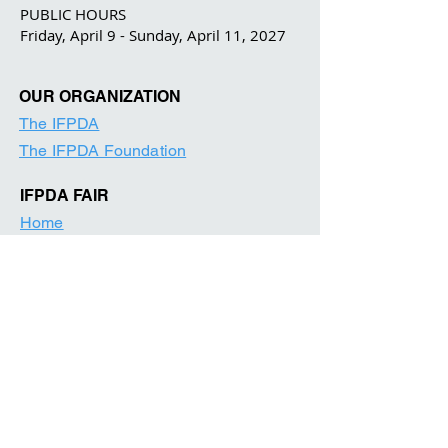
PUBLIC HOURS
Friday, April 9 - Sunday, April 11, 2027
OUR ORGANIZATION
The IFPDA
The IFPDA Foundation
IFPDA FAIR
Home
Ticketing
Exhibitor List
Print Month W
e
binars
Onsite Programming
Our Par
tners
About
Contact
Visitor Information