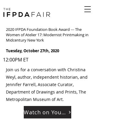
2020 IFPDA Foundation Book Award --- The
Women of Atelier 17: Modernist Printmaking in
Midcentury New York
Tuesday, October 27th, 2020
12:00PM ET
Join us for a conversation with Christina
Weyl, author, independent historian, and
Jennifer Farrell, Associate Curator,
Department of Drawings and Prints, The
Metropolitan Museum of Art.
Watch on YouTube