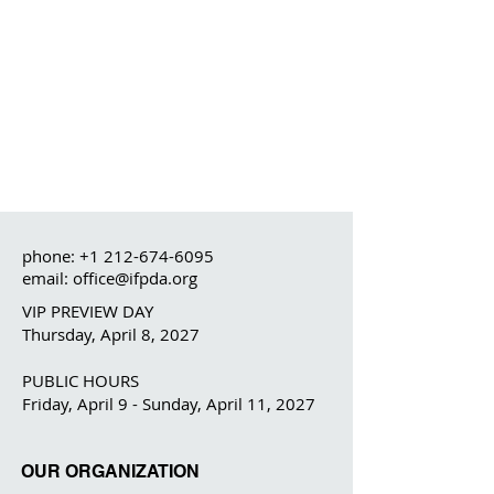
phone:
+1 212-674-6095
email: office@ifpda.org
VIP PREVIEW DAY
Thursday, April 8, 2027
PUBLIC HOURS
Friday, April 9 - Sunday, April 11, 2027
OUR ORGANIZATION