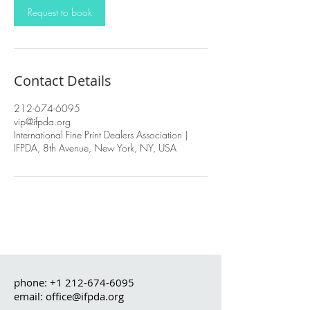
Request to book
Contact Details
212-674-6095
vip@ifpda.org
International Fine Print Dealers Association |
IFPDA, 8th Avenue, New York, NY, USA
phone:
+1 212-674-6095
email: office@ifpda.org