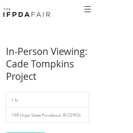
In-Person Viewing:
Cade Tompkins
Project
1 hr
1
h
198 Hope Street Providence, RI 02906