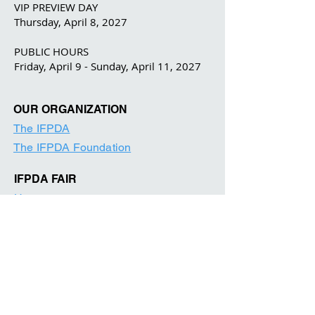
VIP PREVIEW DAY
Thursday, April 8, 2027
PUBLIC HOURS
Friday, April 9 - Sunday, April 11, 2027
OUR ORGANIZATION
The IFPDA
The IFPDA Foundation
IFPDA FAIR
Home
Ticketing
Exhibitor List
Print Month W
e
binars
Onsite Programming
Our Par
tners
About