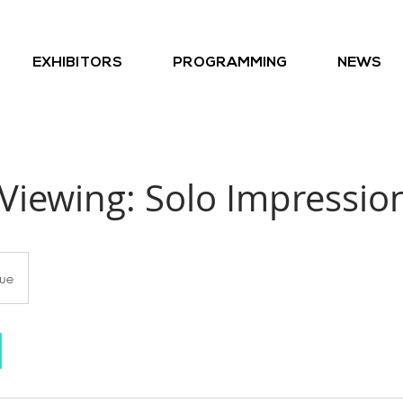
EXHIBITORS
PROGRAMMING
NEWS
Viewing: Solo Impression
ue