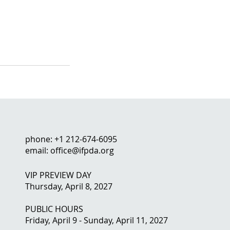
phone: +1 212-674-6095
email: office@ifpda.org
VIP PREVIEW DAY
Thursday, April 8, 2027
PUBLIC HOURS
Friday, April 9 - Sunday, April 11, 2027