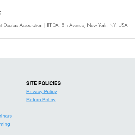
s
rint Dealers Association | IFPDA, 8th Avenue, New York, NY, USA
SITE POLICIE
S
Privacy Policy
Return Po
licy
binars
mming