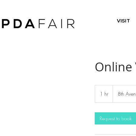
VISIT
Online 
1 hr
1
8th Aven
h
Request to book