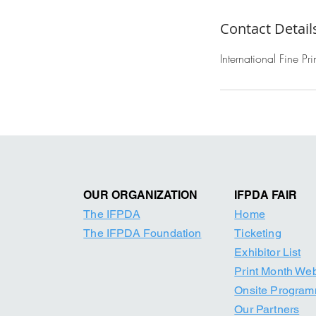
Contact Detail
International Fine P
OUR ORGANIZATION
IFPDA FAIR
The IFPDA
Home
The IFPDA Foundation
Ticketing
Exhibitor List
Print Month W
e
Onsite Progra
Our Par
tners