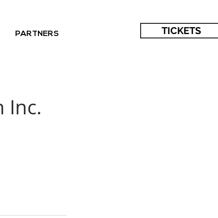
TICKETS
PARTNERS
 Inc.