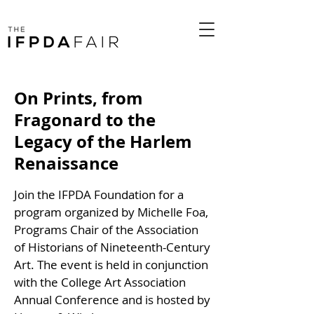
On Prints, from
Fragonard to the
Legacy of the Harlem
Renaissance
Join the IFPDA Foundation for a
program organized by Michelle Foa,
Programs Chair of the Association
of Historians of Nineteenth-Century
Art. The event is held in conjunction
with the College Art Association
Annual Conference and is hosted by