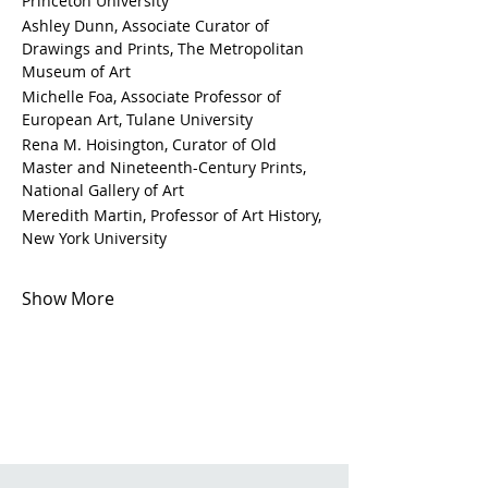
Princeton University
Ashley Dunn, Associate Curator of 
Drawings and Prints, The Metropolitan 
Museum of Art
Michelle Foa, Associate Professor of 
European Art, Tulane University
Rena M. Hoisington, Curator of Old 
Master and Nineteenth-Century Prints, 
National Gallery of Art
Meredith Martin, Professor of Art History, 
New York University 
Show More