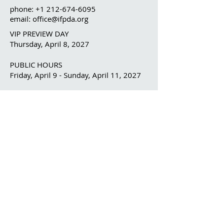
phone:
+1 212-674-6095
email: office@ifpda.org
VIP PREVIEW DAY
Thursday, April 8, 2027
PUBLIC HOURS
Friday, April 9 - Sunday, April 11, 2027
OUR ORGANIZATION
The IFPDA
The IFPDA Foundation
IFPDA FAIR
Home
Ticketing
Exhibitor List
Print Month W
e
binars
Onsite Programming