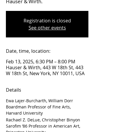
Hauser & Wirth.
Registration is closed
See other events
Date, time, location:
Feb 13, 2025, 6:30 PM – 8:00 PM
Hauser & Wirth, 443 W 18th St, 443
W 18th St, New York, NY 10011, USA
Details
Ewa Lajer-Burcharth, William Dorr 
Boardman Professor of Fine Arts, 
Harvard University
Rachael Z. DeLue, Christopher Binyon 
Sarofim ’86 Professor in American Art, 