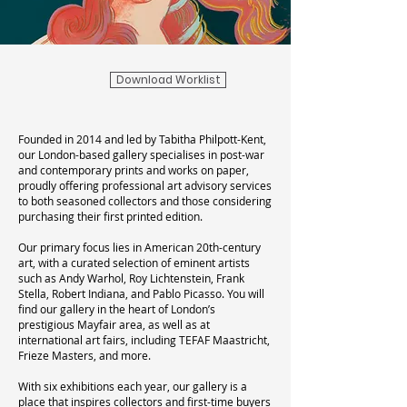
Download Worklist
Founded in 2014 and led by Tabitha Philpott-Kent,
our London-based gallery specialises in post-war
and contemporary prints and works on paper,
proudly offering professional art advisory services
to both seasoned collectors and those considering
purchasing their first printed edition.
Our primary focus lies in American 20th-century
art, with a curated selection of eminent artists
such as Andy Warhol, Roy Lichtenstein, Frank
Stella, Robert Indiana, and Pablo Picasso. You will
find our gallery in the heart of London’s
prestigious Mayfair area, as well as at
international art fairs, including TEFAF Maastricht,
Frieze Masters, and more.
With six exhibitions each year, our gallery is a
place that inspires collectors and first-time buyers