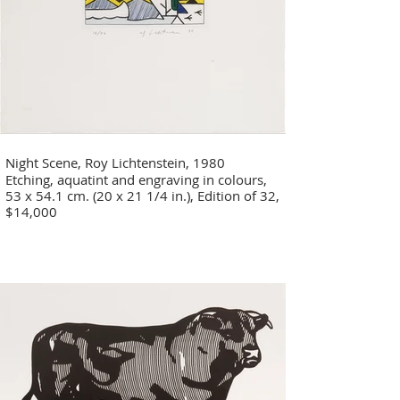
Night Scene, Roy Lichtenstein, 1980
Etching, aquatint and engraving in colours,
53 x 54.1 cm. (20 x 21 1/4 in.), Edition of 32,
$14,000