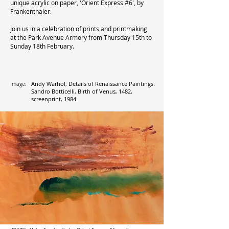
unique acrylic on paper, 'Orient Express #6', by
Frankenthaler.
Join us in a celebration of prints and printmaking
at the Park Avenue Armory from Thursday 15th to
Sunday 18th February.
Andy Warhol, Details of Renaissance Paintings:
Image:
Sandro Botticelli, Birth of Venus, 1482,
screenprint, 1984