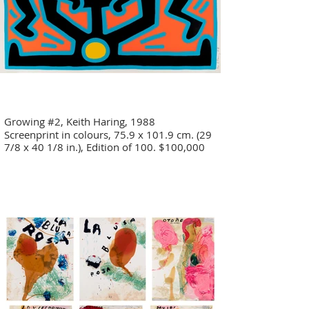
Growing #2, Keith Haring, 1988
Screenprint in colours, 75.9 x 101.9 cm. (29
7/8 x 40 1/8 in.), Edition of 100. $100,000