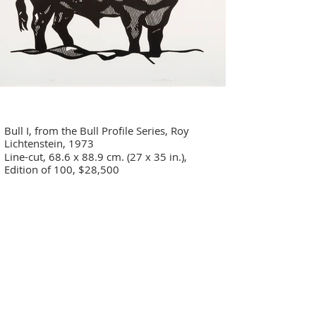
Bull I, from the Bull Profile Series, Roy
Lichtenstein, 1973
Line-cut, 68.6 x 88.9 cm. (27 x 35 in.),
Edition of 100, $28,500