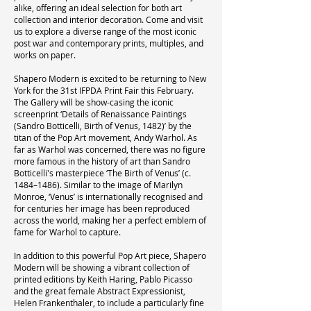
alike, offering an ideal selection for both art
collection and interior decoration. Come and visit
us to explore a diverse range of the most iconic
post war and contemporary prints, multiples, and
works on paper.
Shapero Modern is excited to be returning to New
York for the 31st IFPDA Print Fair this February.
The Gallery will be show-casing the iconic
screenprint ‘Details of Renaissance Paintings
(Sandro Botticelli, Birth of Venus, 1482)’ by the
titan of the Pop Art movement, Andy Warhol. As
far as Warhol was concerned, there was no figure
more famous in the history of art than Sandro
Botticelli's masterpiece ‘The Birth of Venus’ (c.
1484–1486). Similar to the image of Marilyn
Monroe, ‘Venus’ is internationally recognised and
for centuries her image has been reproduced
across the world, making her a perfect emblem of
fame for Warhol to capture.
In addition to this powerful Pop Art piece, Shapero
Modern will be showing a vibrant collection of
printed editions by Keith Haring, Pablo Picasso
and the great female Abstract Expressionist,
Helen Frankenthaler, to include a particularly fine