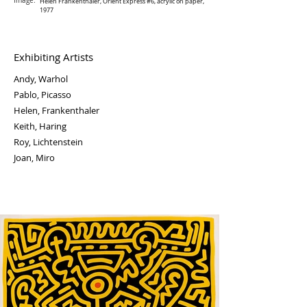
Image:
Helen Frankenthaler, Orient Express #6, acrylic on paper,
1977
Exhibiting Artists
Andy, Warhol
Pablo, Picasso
Helen, Frankenthaler
Keith, Haring
Roy, Lichtenstein
Joan, Miro