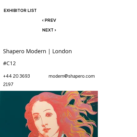
EXHIBITOR LIST
< PREV
NEXT >
Shapero Modern | London
#C12
+44 20 3693
modern@shapero.com
2197