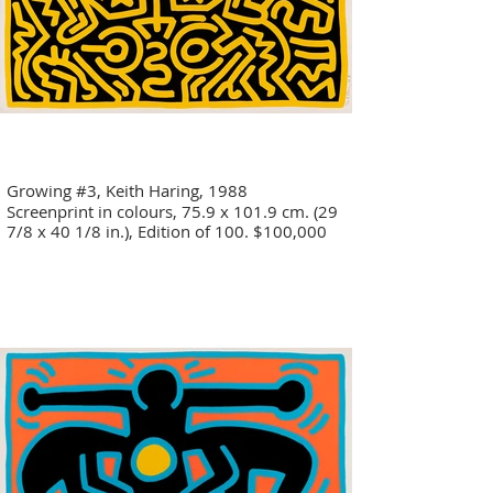
Growing #3, Keith Haring, 1988
Screenprint in colours, 75.9 x 101.9 cm. (29
7/8 x 40 1/8 in.), Edition of 100. $100,000