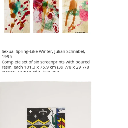
Sexual Spring-Like Winter, Julian Schnabel,
1995
Complete set of six screenprints with poured
resin, each 101.3 x 75.9 cm (39 7/8 x 29 7/8
inches), Edition of 3. $38,000